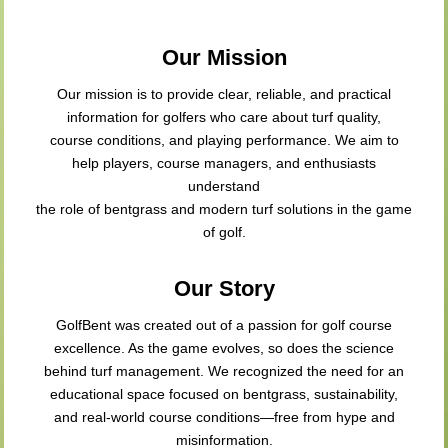
Our Mission
Our mission is to provide clear, reliable, and practical
information for golfers who care about turf quality,
course conditions, and playing performance. We aim to
help players, course managers, and enthusiasts
understand
the role of bentgrass and modern turf solutions in the game
of golf.
Our Story
GolfBent was created out of a passion for golf course
excellence. As the game evolves, so does the science
behind turf management. We recognized the need for an
educational space focused on bentgrass, sustainability,
and real-world course conditions—free from hype and
misinformation.