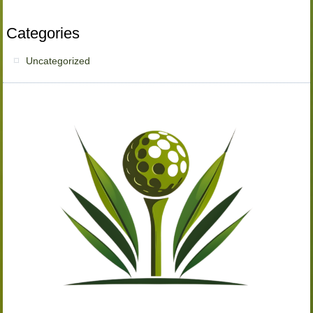
Categories
Uncategorized