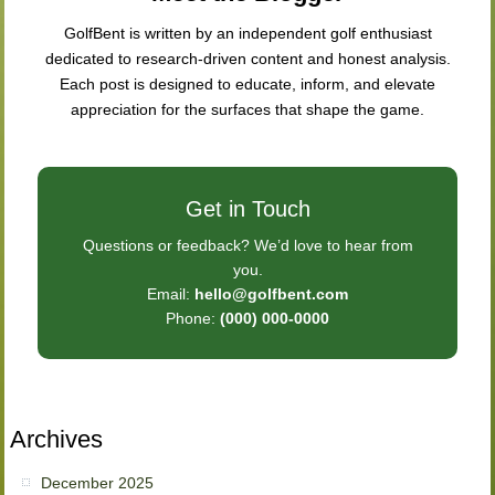
GolfBent is written by an independent golf enthusiast
dedicated to research-driven content and honest analysis.
Each post is designed to educate, inform, and elevate
appreciation for the surfaces that shape the game.
Get in Touch
Questions or feedback? We’d love to hear from
you.
Email:
hello@golfbent.com
Phone:
(000) 000-0000
Archives
December 2025