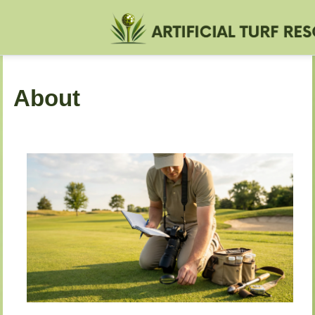
About