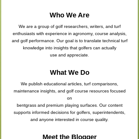
Who We Are
We are a group of golf researchers, writers, and turf
enthusiasts with experience in agronomy, course analysis,
and golf performance. Our goal is to translate technical turf
knowledge into insights that golfers can actually
use and appreciate.
What We Do
We publish educational articles, turf comparisons,
maintenance insights, and golf course resources focused
on
bentgrass and premium playing surfaces. Our content
supports informed decisions for golfers, superintendents,
and anyone interested in course quality.
Meet the Blogger