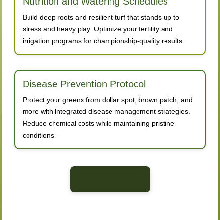
Nutrition and Watering Schedules
Build deep roots and resilient turf that stands up to
stress and heavy play. Optimize your fertility and
irrigation programs for championship-quality results.
Disease Prevention Protocol
Protect your greens from dollar spot, brown patch, and
more with integrated disease management strategies.
Reduce chemical costs while maintaining pristine
conditions.
Back to Home