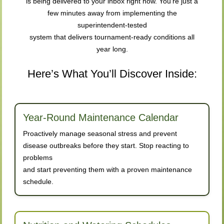
is being delivered to your inbox right now. You’re just a
few minutes away from implementing the
superintendent-tested
system that delivers tournament-ready conditions all
year long.
Here’s What You’ll Discover Inside:
Year-Round Maintenance Calendar
Proactively manage seasonal stress and prevent
disease outbreaks before they start. Stop reacting to
problems
and start preventing them with a proven maintenance
schedule.