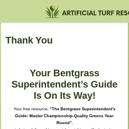
Thank You
Your Bentgrass
Superintendent’s Guide
Is On Its Way!
Your free resource,
“The Bentgrass Superintendent’s
Guide: Master Championship-Quality Greens Year-
Round”
,