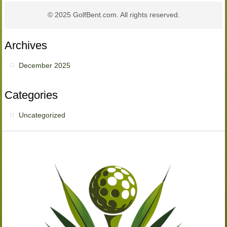
© 2025 GolfBent.com. All rights reserved.
Archives
December 2025
Categories
Uncategorized